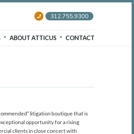
312.755.9300
S
ABOUT ATTICUS
CONTACT
e
ommended” litigation boutique that is
 exceptional opportunity for a rising
rcial clients in close concert with