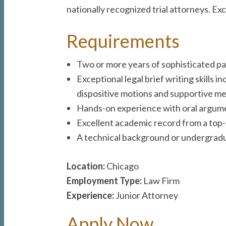
nationally recognized trial attorneys. 
Requirements
Two or more years of sophisticated pate
Exceptional legal brief writing skills
dispositive motions and supportive 
Hands-on experience with oral argument
Excellent academic record from a top-t
A technical background or undergradua
Location:
Chicago
Employment Type:
Law Firm
Experience:
Junior Attorney
Apply Now