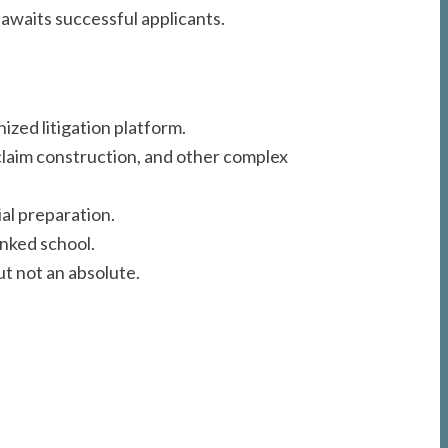
awaits successful applicants.
ized litigation platform.
 claim construction, and other complex
al preparation.
anked school.
t not an absolute.