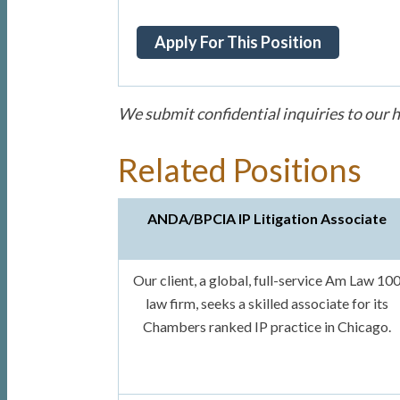
We submit confidential inquiries to our h
Related Positions
ANDA/BPCIA IP Litigation Associate
Our client, a global, full-service Am Law 10
law firm, seeks a skilled associate for its
Chambers ranked IP practice in Chicago.