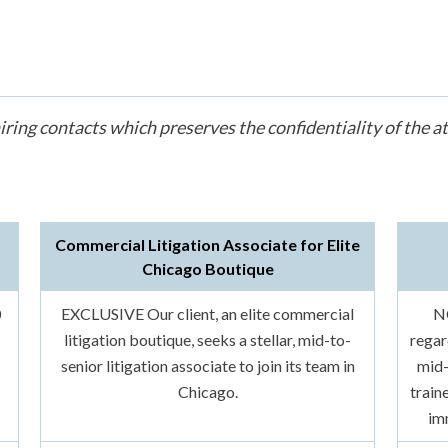
iring contacts which preserves the confidentiality of the a
Commercial Litigation Associate for Elite
Chicago Boutique
0
EXCLUSIVE Our client, an elite commercial
N
litigation boutique, seeks a stellar, mid-to-
regar
senior litigation associate to join its team in
mid-
Chicago.
train
im