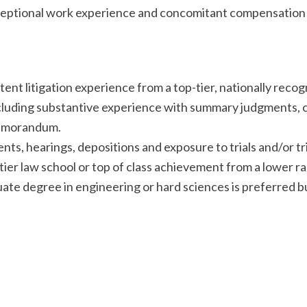
Exceptional work experience and concomitant compensation 
nt litigation experience from a top-tier, nationally recogn
 including substantive experience with summary judgments,
memorandum.
s, hearings, depositions and exposure to trials and/or tri
ier law school or top of class achievement from a lower r
te degree in engineering or hard sciences is preferred bu