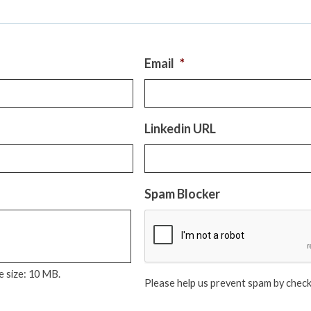
Email
*
Linkedin URL
Spam Blocker
le size: 10 MB.
Please help us prevent spam by check