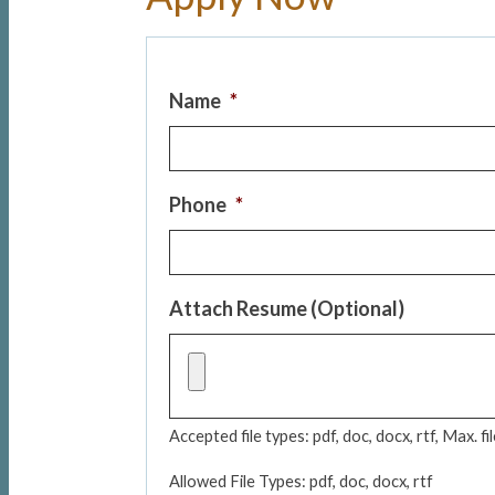
Name
*
Phone
*
Attach Resume (Optional)
Accepted file types: pdf, doc, docx, rtf, Max. fi
Allowed File Types: pdf, doc, docx, rtf