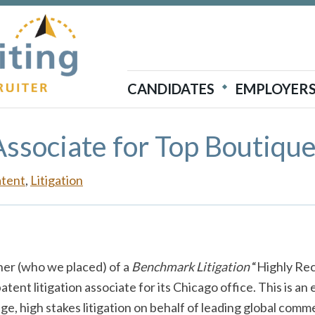
Atticus Recruiting
CANDIDATES
EMPLOYER
Associate for Top Boutiqu
atent
,
Litigation
er (who we placed) of a
Benchmark Litigation
“Highly Rec
atent litigation associate for its Chicago office. This is an
dge, high stakes litigation on behalf of leading global comme