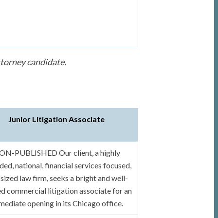
ttorney candidate.
Junior Litigation Associate
ON-PUBLISHED Our client, a highly
ded, national, financial services focused,
sized law firm, seeks a bright and well-
ed commercial litigation associate for an
mediate opening in its Chicago office.