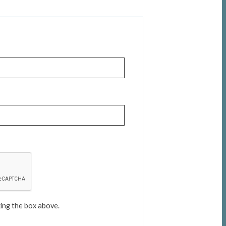
ing the box above.