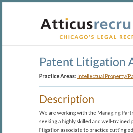
Skip
Skip
Skip
to
to
to
primary
main
primary
navigation
content
sidebar
Patent Litigation 
Practice Areas
:
Intellectual Property/P
Description
We are working with the Managing Partn
seeking a highly skilled and well-trained p
litigation associate to practice cutting e