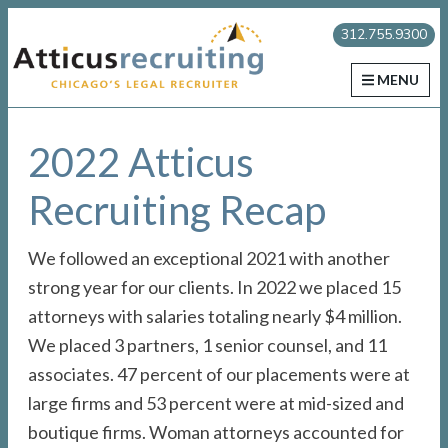
Skip
Skip
Skip
Atticus Recruiting
312.755.9300
to
to
to
primary
main
primary
MENU
navigation
content
sidebar
2022 Atticus
Recruiting Recap
We followed an exceptional 2021 with another
strong year for our clients. In 2022 we placed 15
attorneys with salaries totaling nearly $4 million.
We placed 3 partners, 1 senior counsel, and 11
associates. 47 percent of our placements were at
large firms and 53 percent were at mid-sized and
boutique firms. Woman attorneys accounted for