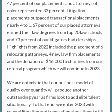
47 percent of our placements and attorneys of
color represented 33 percent. Litigation
placements outpaced transactional placements
nearly 4 to 1. 67 percent of our placed attorneys
earned their law degrees from top 20 law schools
and 73 percent of our litigators had clerkships.
Highlights from 2022 included the placement of 6
relocating attorneys, 4 new law firm placements
and the donation of $16,000 to charities from our
referral program which we will continue in 2023.
We are optimistic that our business model of
quality over quantity will produce another
outstanding year as firms look to add elite talent
situationally. To that end, we enter 2023 with
several litigation and transactional positions to fill,