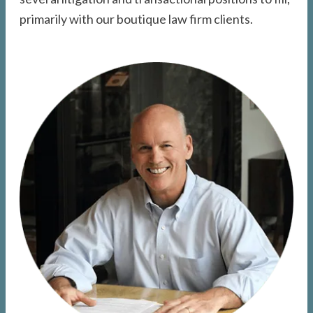
primarily with our boutique law firm clients.