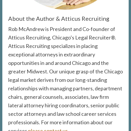
About the Author & Atticus Recruiting
Rob McAndrew is President and Co-founder of
Atticus Recruiting, Chicago’s Legal Recruiter®.
Atticus Recruiting specializes in placing
exceptional attorneys in extraordinary
opportunities in and around Chicago and the
greater Midwest. Our unique grasp of the Chicago
legal market derives from our long-standing
relationships with managing partners, department
chairs, general counsels, associates, law firm
lateral attorney hiring coordinators, senior public
sector attorneys and law school career services
professionals. For more information about our
services
please contact us
.