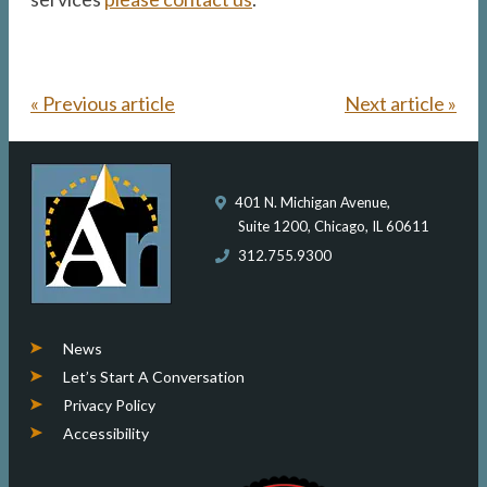
« Previous article
Next article »
401 N. Michigan Avenue,
Suite 1200, Chicago, IL 60611
312.755.9300
News
Let’s Start A Conversation
Privacy Policy
Accessibility