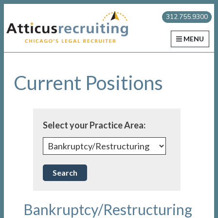
Skip
Skip
Skip
Atticus Recruiting
312.755.9300
to
to
to
primary
main
primary
MENU
navigation
content
sidebar
Current Positions
Select your Practice Area:
Bankruptcy/Restructuring