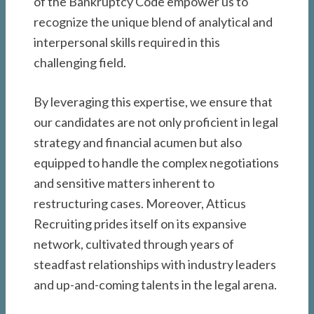
of the Bankruptcy Code empower us to
recognize the unique blend of analytical and
interpersonal skills required in this
challenging field.
By leveraging this expertise, we ensure that
our candidates are not only proficient in legal
strategy and financial acumen but also
equipped to handle the complex negotiations
and sensitive matters inherent to
restructuring cases. Moreover, Atticus
Recruiting prides itself on its expansive
network, cultivated through years of
steadfast relationships with industry leaders
and up-and-coming talents in the legal arena.