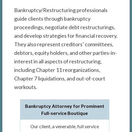
Bankruptcy/Restructuring professionals
guide clients through bankruptcy
proceedings, negotiate debt restructurings,
and develop strategies for financial recovery.
They also represent creditors’ committees,
debtors, equity holders, and other parties-in-
interest in all aspects of restructuring,
including Chapter 11 reorganizations,
Chapter 7 liquidations, and out-of-court
workouts.
Bankruptcy Attorney for Prominent
Full-service Boutique
Our client, a venerable, full service