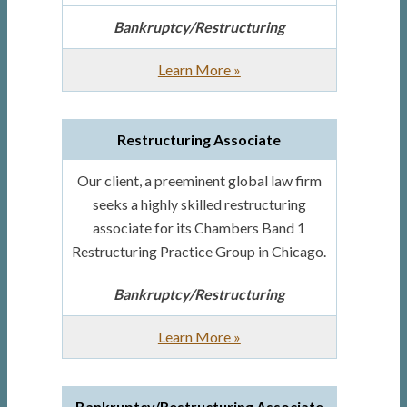
Bankruptcy/Restructuring
about
Learn More
»
Senior
Bankruptcy
Restructuring Associate
Associate
Our client, a preeminent global law firm
seeks a highly skilled restructuring
associate for its Chambers Band 1
Restructuring Practice Group in Chicago.
Bankruptcy/Restructuring
about
Learn More
»
Restructuring
Associate
Bankruptcy/Restructuring Associate