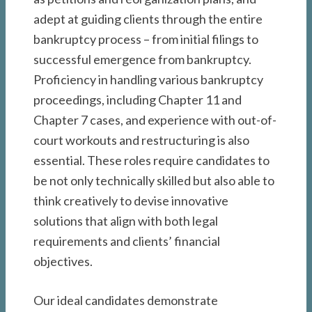
adept at guiding clients through the entire
bankruptcy process – from initial filings to
successful emergence from bankruptcy.
Proficiency in handling various bankruptcy
proceedings, including Chapter 11 and
Chapter 7 cases, and experience with out-of-
court workouts and restructuring is also
essential. These roles require candidates to
be not only technically skilled but also able to
think creatively to devise innovative
solutions that align with both legal
requirements and clients’ financial
objectives.
Our ideal candidates demonstrate