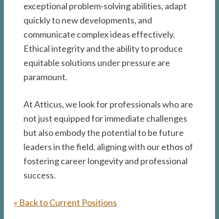
exceptional problem-solving abilities, adapt
quickly to new developments, and
communicate complex ideas effectively.
Ethical integrity and the ability to produce
equitable solutions under pressure are
paramount.
At Atticus, we look for professionals who are
not just equipped for immediate challenges
but also embody the potential to be future
leaders in the field, aligning with our ethos of
fostering career longevity and professional
success.
« Back to Current Positions