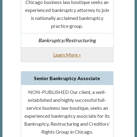
Chicago business law boutique seeks an
experienced bankruptcy attorney to join
is nationally acclaimed bankruptcy
practice group.
Bankruptcy/Restructuring
about
Learn More
»
Bankruptcy
Attorney
Senior Bankruptcy Associate
for
Prominent
NON-PUBLISHED Our client, a well-
Full-
established and highly successful full-
service
service business law boutique, seeks an
Boutique
experienced bankruptcy associate for its
Bankruptcy, Restructuring and Creditors’
Rights Group in Chicago.