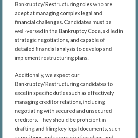
Bankruptcy/Restructuring roles who are
adept at managing complex legal and
financial challenges. Candidates must be
well-versed in the Bankruptcy Code, skilled in
strategic negotiations, and capable of
detailed financial analysis to develop and
implement restructuring plans.
Additionally, we expect our
Bankruptcy/Restructuring candidates to
excel in specific duties such as effectively
managing creditor relations, including
negotiating with secured and unsecured
creditors. They should be proficient in
drafting and filing key legal documents, such
as petitions and reorganization plans, and