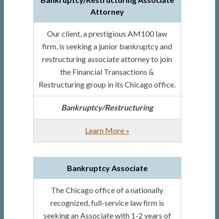
Attorney
Our client, a prestigious AM100 law
firm, is seeking a junior bankruptcy and
restructuring associate attorney to join
the Financial Transactions &
Restructuring group in its Chicago office.
Bankruptcy/Restructuring
about
Learn More
»
Bankruptcy/Restructuring
Associate
Bankruptcy Associate
Attorney
The Chicago office of a nationally
recognized, full-service law firm is
seeking an Associate with 1-2 years of