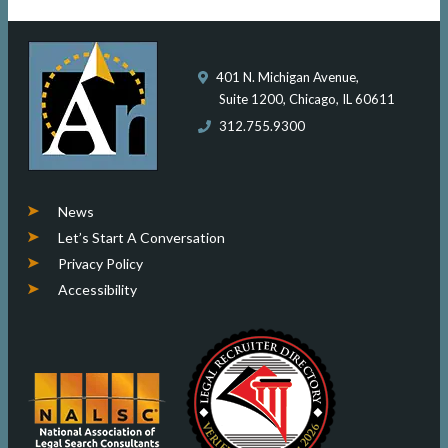
401 N. Michigan Avenue,
Suite 1200, Chicago, IL 60611
312.755.9300
News
Let’s Start A Conversation
Privacy Policy
Accessibility