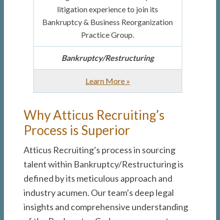
litigation experience to join its
Bankruptcy & Business Reorganization
Practice Group.
Bankruptcy/Restructuring
about
Learn More
»
Bankruptcy
Associate
Why Atticus Recruiting’s
Process is Superior
Atticus Recruiting’s process in sourcing
talent within Bankruptcy/Restructuring is
defined by its meticulous approach and
industry acumen. Our team’s deep legal
insights and comprehensive understanding