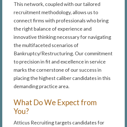
This network, coupled with our tailored
recruitment methodology, allows us to
connect firms with professionals who bring
the right balance of experience and
innovative thinking necessary for navigating
the multifaceted scenarios of
Bankruptcy/Restructuring. Our commitment
to precision in fit and excellence in service
marks the cornerstone of our success in
placing the highest caliber candidates in this
demanding practice area.
What Do We Expect from
You?
Atticus Recruiting targets candidates for