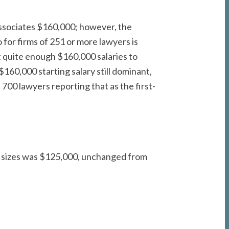
associates $160,000; however, the
for firms of 251 or more lawyers is
t quite enough $160,000 salaries to
160,000 starting salary still dominant,
00 lawyers reporting that as the first-
all sizes was $125,000, unchanged from