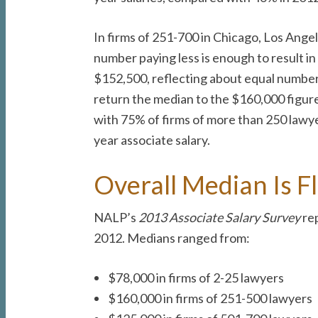
In firms of 251-700 in Chicago, Los Ange
number paying less is enough to result i
$152,500, reflecting about equal numbers
return the median to the $160,000 figure,
with 75% of firms of more than 250 lawye
year associate salary.
Overall Median Is Fl
NALP’s
2013 Associate Salary Survey
rep
2012. Medians ranged from:
$78,000 in firms of 2-25 lawyers
$160,000 in firms of 251-500 lawyers