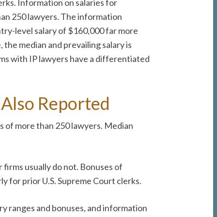
erks. Information on salaries for
than 250 lawyers. The information
ntry-level salary of $160,000 far more
 the median and prevailing salary is
rms with IP lawyers have a differentiated
, Also Reported
ms of more than 250 lawyers. Median
r firms usually do not. Bonuses of
y for prior U.S. Supreme Court clerks.
lary ranges and bonuses, and information