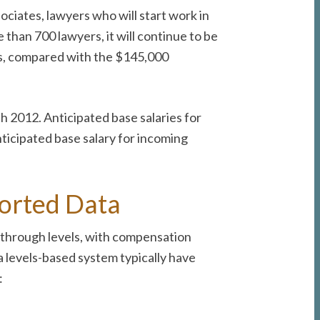
ciates, lawyers who will start work in
 than 700 lawyers, it will continue to be
irms, compared with the $145,000
h 2012. Anticipated base salaries for
nticipated base salary for incoming
ported Data
 through levels, with compensation
 a levels-based system typically have
: