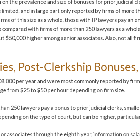
on the prevalence and size of bonuses for prior judicial cl
limited, and in large part only reported by firms of more 
ms of this size as a whole, those with IP lawyers pay an e
e compared with firms of more than 250 lawyers as a whole,
t $50,000 higher among senior associates. Also, not all fi
ries, Post-Clerkship Bonuses
$108,000 per year and were most commonly reported by fir
range from $25 to $50 per hour depending on firm size.
han 250 lawyers pay a bonus to prior judicial clerks, smalle
nding on the type of court, but can be higher, particularl
 for associates through the eighth year, information on sa