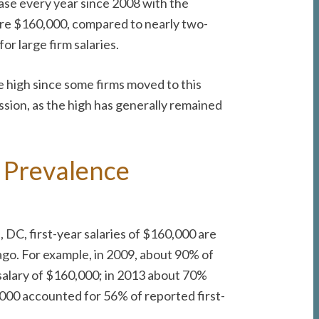
case every year since 2008 with the
were $160,000, compared to nearly two-
or large firm salaries.
he high since some firms moved to this
cession, as the high has generally remained
 Prevalence
DC, first-year salaries of $160,000 are
 ago. For example, in 2009, about 90% of
 salary of $160,000; in 2013 about 70%
0,000 accounted for 56% of reported first-