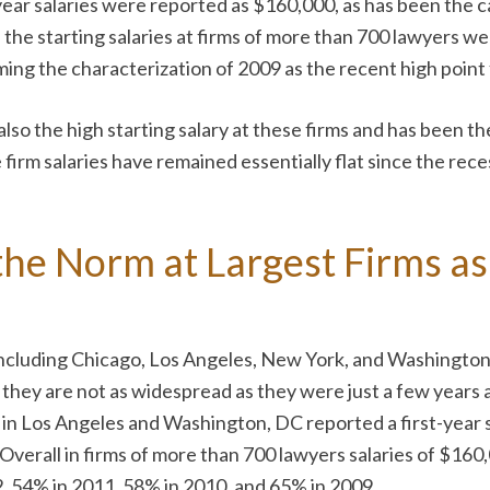
-year salaries were reported as $160,000, as has been the 
 the starting salaries at firms of more than 700 lawyers 
rming the characterization of 2009 as the recent high point f
 also the high starting salary at these firms and has been t
ge firm salaries have remained essentially flat since the re
he Norm at Largest Firms as
ncluding Chicago, Los Angeles, New York, and Washington, 
gh they are not as widespread as they were just a few years
s in Los Angeles and Washington, DC reported a first-year
 Overall in firms of more than 700 lawyers salaries of $16
, 54% in 2011, 58% in 2010, and 65% in 2009.