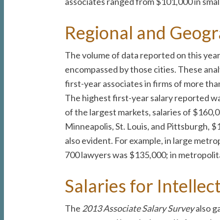
associates ranged from $101,000 in small 
Regional and Geogr
The volume of data reported on this year’s
encompassed by those cities. These analy
first-year associates in firms of more t
The highest first-year salary reported wa
of the largest markets, salaries of $160,
Minneapolis, St. Louis, and Pittsburgh, $
also evident. For example, in large metrop
700 lawyers was $135,000; in metropolita
Salaries for Intelle
The
2013 Associate Salary Survey
also g