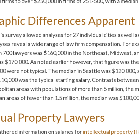
firms to over $250,000 in firms of 251-500, with a median 
aphic Differences Apparent
 survey allowed analyses for 27 individual cities as well a
ses reveal a wide range of law firm compensation. For exam
han 700 lawyers was $160,000 in the Northeast, Midwest, a
s $170,000. As noted earlier however, that figure was the 
000 were not typical. The median in Seattle was $120,000, 
110,000 was the typical starting salary. Contrasts between
olitan areas with populations of more than 5 million, the me
n areas of fewer than 1.5 million, the median was $100,00
ctual Property Lawyers
athered information on salaries for
intellectual property (I