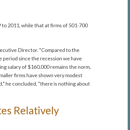
o 2011, while that at firms of 501-700
Executive Director. “Compared to the
he period since the recession we have
rting salary of $160,000 remains the norm,
 smaller firms have shown very modest
,” he concluded, “there is nothing about
es Relatively