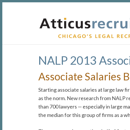
Skip
Skip
Skip
to
to
to
primary
main
primary
navigation
content
sidebar
NALP 2013 Associ
Associate Salaries 
Starting associate salaries at large law 
as the norm. New research from NALP revea
than 700 lawyers — especially in large 
the median for this group of firms as a w