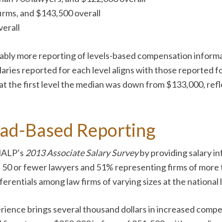
firms, and $143,500 overall
verall
ly more reporting of levels-based compensation informat
alaries reported for each level aligns with those reported f
 at the first level the median was down from $133,000, ref
ad-Based Reporting
 NALP’s
2013 Associate Salary Survey
by providing salary in
 50 or fewer lawyers and 51% representing firms of more 
ferentials among law firms of varying sizes at the national 
rience brings several thousand dollars in increased compe