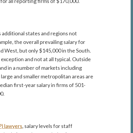
for all reporting firms of $170,000.
s additional states and regions not
ple, the overall prevailing salary for
nd West, but only $145,000 in the South.
exception and not at all typical. Outside
and in a number of markets including
 large and smaller metropolitan areas are
dian first-year salary in firms of 501-
0.
P) lawyers
, salary levels for staff