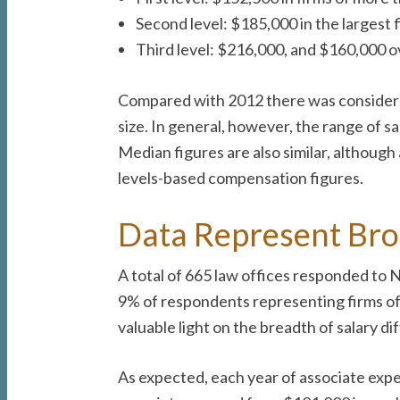
Second level: $185,000 in the largest 
Third level: $216,000, and $160,000 o
Compared with 2012 there was considerab
size. In general, however, the range of s
Median figures are also similar, although
levels-based compensation figures.
Data Represent Bro
A total of 665 law offices responded to
9% of respondents representing firms of
valuable light on the breadth of salary dif
As expected, each year of associate expe