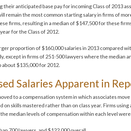
 their anticipated base pay for incoming Class of 2013 asso
ill remain the most common starting salary in firms of more
 these firms, resulting in a median of $147,500 for these f
year for the Class of 2012.
larger proportion of $160,000 salaries in 2013 compared wit
ady, except in firms of 251-500 lawyers where the median a
o about $135,000 for 2012.
sed Salaries Apparent in Re
 moved to a compensation system in which associates move
d on skills mastered rather than on class year. Firms using
, the median levels of compensation within each level were
 than 700 lawyers, and $122,000 overall