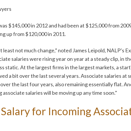
wyers
was $145,000 in 2012 and had been at $125,000 from 2009 t
ng up from $120,000 in 2011.
r at least not much change,” noted James Leipold, NALP’s 
te salaries were rising year on year at a steady clip, in t
s static. At the largest firms in the largest markets, a sta
d a bit over the last several years. Associate salaries at
 the last four years, also remaining essentially flat. And
 associate salaries will be moving up any time soon.”
Salary for Incoming Associat