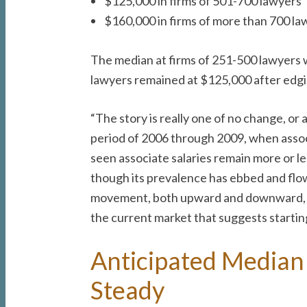
$125,000 in firms of 501-700 lawyers
$160,000 in firms of more than 700 la
The median at firms of 251-500 lawyers 
lawyers remained at $125,000 after edgi
“The story is really one of no change, o
period of 2006 through 2009, when associa
seen associate salaries remain more or les
though its prevalence has ebbed and flowe
movement, both upward and downward, over
the current market that suggests starting
Anticipated Median 
Steady