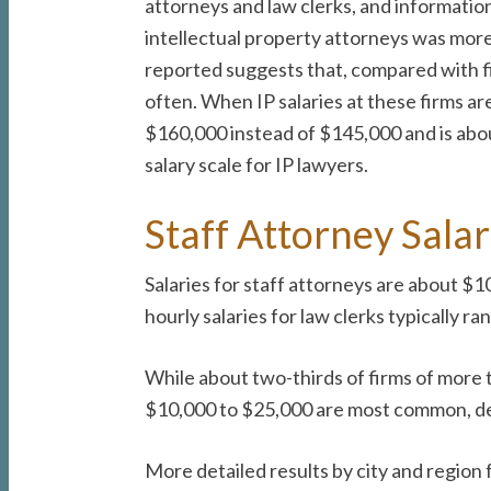
attorneys and law clerks, and information 
intellectual property attorneys was more 
reported suggests that, compared with fir
often. When IP salaries at these firms ar
$160,000 instead of $145,000 and is abou
salary scale for IP lawyers.
Staff Attorney Sala
Salaries for staff attorneys are about 
hourly salaries for law clerks typically 
While about two-thirds of firms of more t
$10,000 to $25,000 are most common, depe
More detailed results by city and region