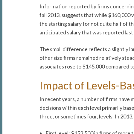
Information reported by firms concerning
fall 2013, suggests that while $160,000 w
the starting salary for not quite half of
anticipated salary that was reported last 
The small difference reflects a slightly 
other size firms remained relatively ste
associates rose to $145,000 compared t
Impact of Levels-Ba
In recent years, a number of firms have
decisions within each level primarily base
three, or sometimes four, levels. In 2013
First level: $152,500 in firms of more