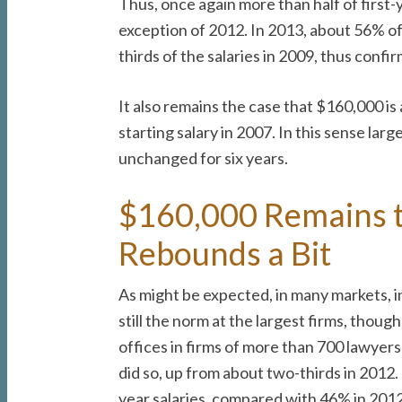
Thus, once again more than half of first
exception of 2012. In 2013, about 56% of
thirds of the salaries in 2009, thus confi
It also remains the case that $160,000 is
starting salary in 2007. In this sense lar
unchanged for six years.
$160,000 Remains t
Rebounds a Bit
As might be expected, in many markets, i
still the norm at the largest firms, thou
offices in firms of more than 700 lawyer
did so, up from about two-thirds in 2012.
year salaries, compared with 46% in 2012