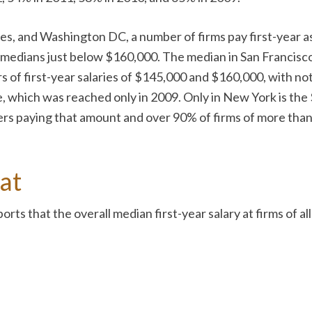
les, and Washington DC, a number of firms pay first-year 
n medians just below $160,000. The median in San Francisco 
 of first-year salaries of $145,000 and $160,000, with no
 which was reached only in 2009. Only in New York is the $
rs paying that amount and over 90% of firms of more than 7
at
orts that the overall median first-year salary at firms of 