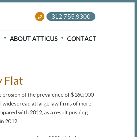
312.755.9300
S
ABOUT ATTICUS
CONTACT
 Flat
ome erosion of the prevalence of $160,000
l widespread at large law firms of more
pared with 2012, as a result pushing
in 2012.