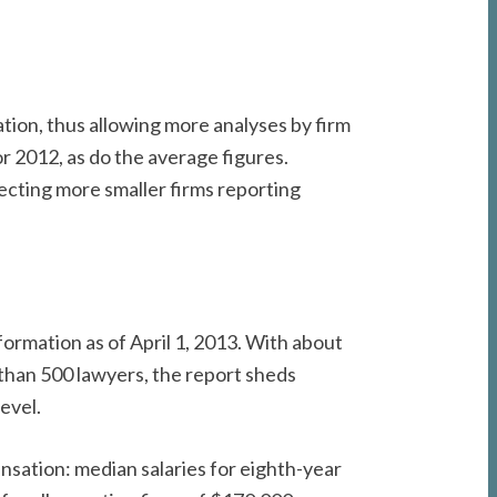
ion, thus allowing more analyses by firm
or 2012, as do the average figures.
lecting more smaller firms reporting
formation as of April 1, 2013. With about
than 500 lawyers, the report sheds
level.
nsation: median salaries for eighth-year