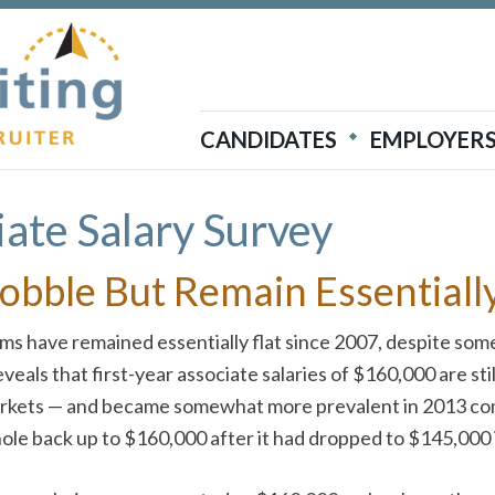
Atticus Recruiting
CANDIDATES
EMPLOYER
ate Salary Survey
Bobble But Remain Essentially
firms have remained essentially flat since 2007, despite s
ls that first-year associate salaries of $160,000 are stil
markets — and became somewhat more prevalent in 2013 com
hole back up to $160,000 after it had dropped to $145,000 